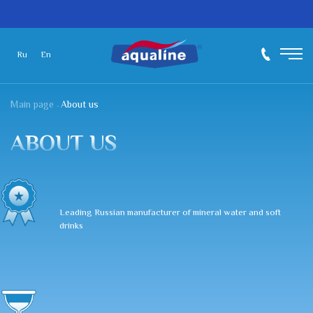
Ru
En
Main page
About us
ABOUT US
Leading Russian manufacturer of mineral water and soft
drinks