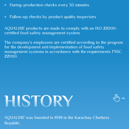
During-production checks every 30 minutes
Follow-up checks by product quality inspectors
AQUALINE products are made to comply with an ISO 22000-
certified food safety management system.
The company's employees are certified according to the program
for the development and implementation of food safety
management systems in accordance with the requirements FSSC
22000.
HISTORY
AQUALINE was founded in 1998 in the Karachay-Cherkess
Republic.