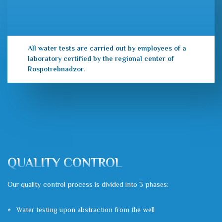
All water tests are carried out by employees of a
laboratory certified by the regional center of
Rospotrebnadzor.
QUALITY CONTROL
Our quality control process is divided into 3 phases:
Water testing upon abstraction from the well