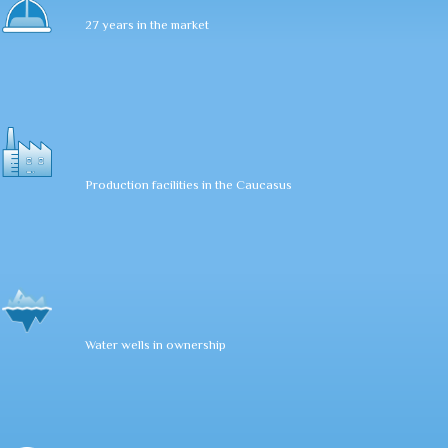
27 years in the market
Production facilities in the Caucasus
Water wells in ownership