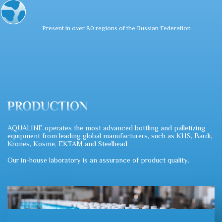
Present in over 80 regions of the Russian Federation
PRODUCTION
AQUALINE operates the most advanced bottling and palletizing
equipment from leading global manufacturers, such as KHS, Bardi,
Krones, Kosme, EKTAM and Steelhead.
Our in-house laboratory is an assurance of product quality.