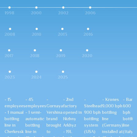
1998
2000
2002
2006
2008
2010
2013
2016
2017
2018
2019
2020
2023
2024
2025
- 15
- 45
-
- 2nd
-
- Krones
- Bardi
employees
employees
Gornaya
factory
Steelhead
9,000 bph
600
- 1 manual
- 1 semi-
Vershina
opened in
900 bph
bottling
bph
bottling
automatic
brand
Nizhny
bottling
line
bottlin
line in
bottling
brought
Arkhyz
system
(Germany)
line
Cherkessk
line in
to
- 19L
(USA)
installed at
(Italy)