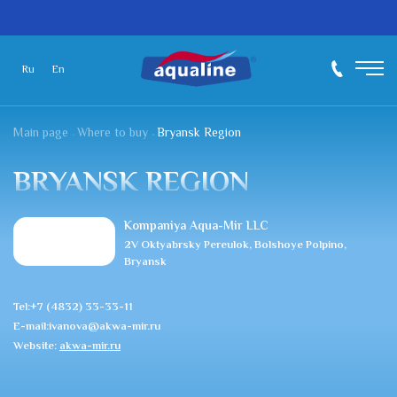
Ru
En
Main page
Where to buy
Bryansk Region
BRYANSK REGION
Kompaniya Aqua-Mir LLC
2V Oktyabrsky Pereulok, Bolshoye Polpino,
Bryansk
Tel:+7 (4832) 33-33-11
E-mail:ivanova@akwa-mir.ru
Website:
akwa-mir.ru