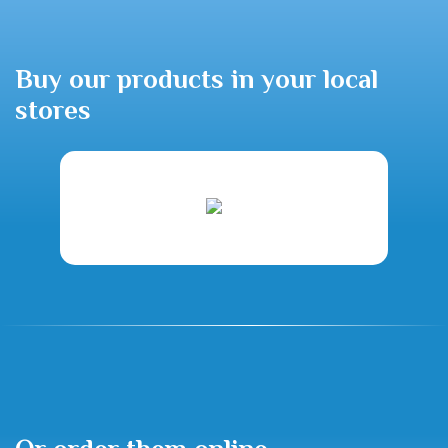
Buy our products in your local
stores